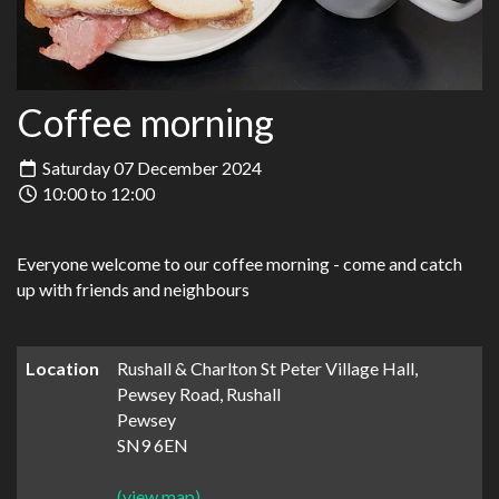
Coffee morning
Saturday 07 December 2024
10:00 to 12:00
Everyone welcome to our coffee morning - come and catch
up with friends and neighbours
Location
Rushall & Charlton St Peter Village Hall,
Pewsey Road, Rushall
Pewsey
SN9 6EN
(view map)