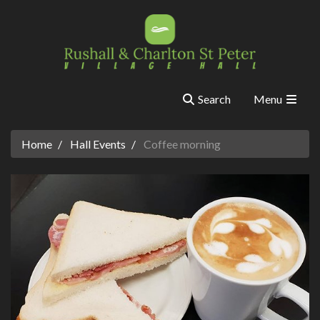
Search
Menu
Home
Hall Events
Coffee morning