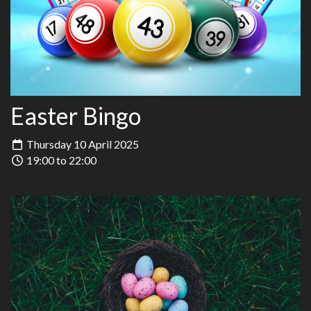
Easter Bingo
Thursday 10 April 2025
19:00 to 22:00