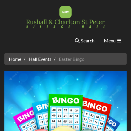
Search
Menu
Home
Hall Events
Easter Bingo