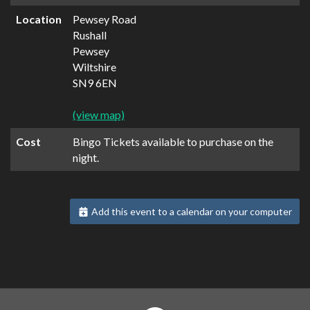
Location
Pewsey Road
Rushall
Pewsey
Wiltshire
SN9 6EN
(view map)
Cost
Bingo Tickets available to purchase on the
night.
Add this event to a calendar on your computer