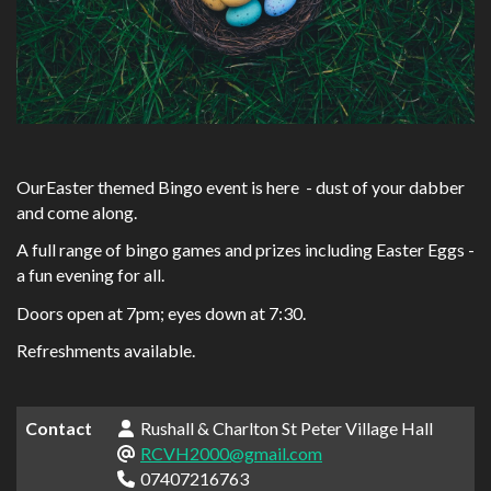
OurEaster themed Bingo event is here - dust of your dabber
and come along.
A full range of bingo games and prizes including Easter Eggs -
a fun evening for all.
Doors open at 7pm; eyes down at 7:30.
Refreshments available.
Contact
Rushall & Charlton St Peter Village Hall
RCVH2000@gmail.com
07407216763